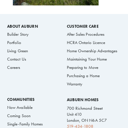
ABOUT AUBURN
CUSTOMER CARE
Builder Story
After Sales Procedures
Portfolio
HCRA Ontario Licence
Living Green
Home Ownership Advantages
Contact Us
Maintaining Your Home
Careers
Preparing to Move
Purchasing a Home
Warranty
COMMUNITIES
AUBURN HOMES
Now Available
700 Richmond Street
Unit 410
Coming Soon
London, ON N6A 5C7
Single-Family Homes
519-434-1808