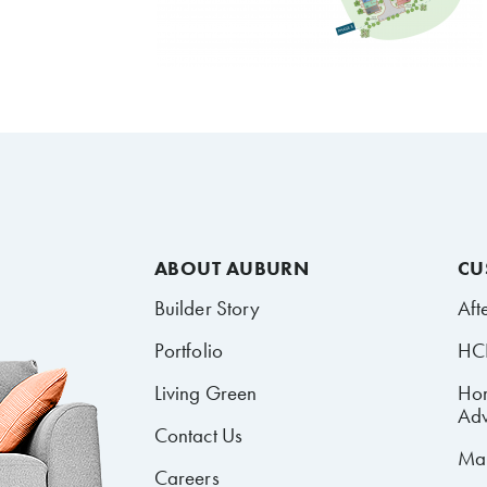
ABOUT AUBURN
CU
Builder Story
Aft
Portfolio
HCR
Living Green
Ho
Adv
Contact Us
Mai
Careers