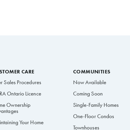
STOMER CARE
COMMUNITIES
er Sales Procedures
Now Available
A Ontario Licence
Coming Soon
me Ownership
Single-Family Homes
antages
One-Floor Condos
ntaining Your Home
Townhouses