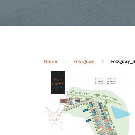
Home
Fox Quay
FoxQuay_S