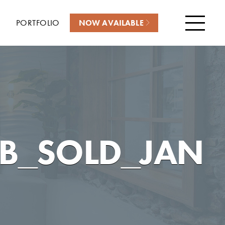
PORTFOLIO
NOW AVAILABLE
Menu
B_SOLD_JAN