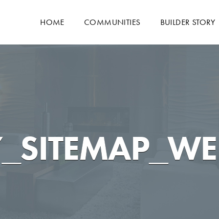
HOME
COMMUNITIES
BUILDER STORY
_SITEMAP_WE