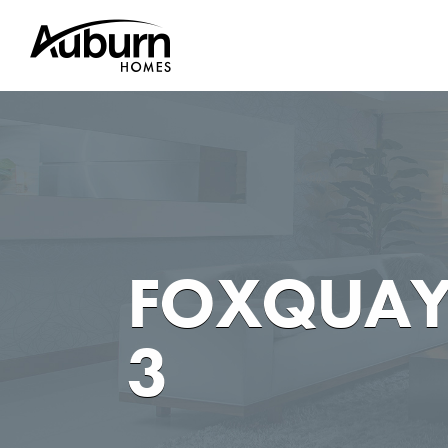
Skip
to
content
FOXQUAY
3