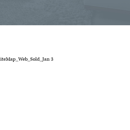
iteMap_Web_Sold_Jan 3