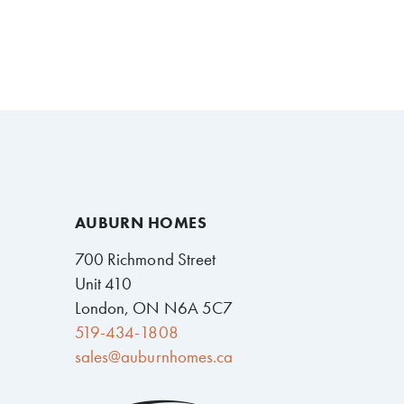
AUBURN HOMES
700 Richmond Street
Unit 410
London, ON N6A 5C7
519-434-1808
sales@auburnhomes.ca