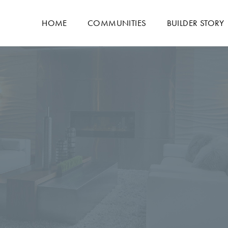
HOME
COMMUNITIES
BUILDER STORY