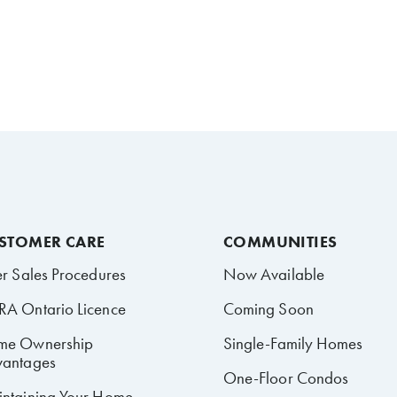
STOMER CARE
COMMUNITIES
er Sales Procedures
Now Available
A Ontario Licence
Coming Soon
me Ownership
Single-Family Homes
antages
One-Floor Condos
ntaining Your Home