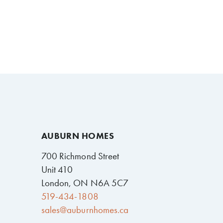
AUBURN HOMES
700 Richmond Street
Unit 410
London, ON N6A 5C7
519-434-1808
sales@auburnhomes.ca