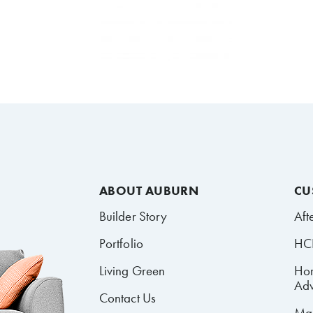
ABOUT AUBURN
CU
Builder Story
Aft
Portfolio
HCR
Living Green
Ho
Adv
Contact Us
Mai