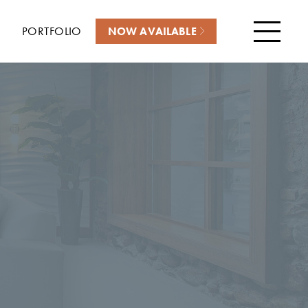
PORTFOLIO
NOW AVAILABLE
Menu