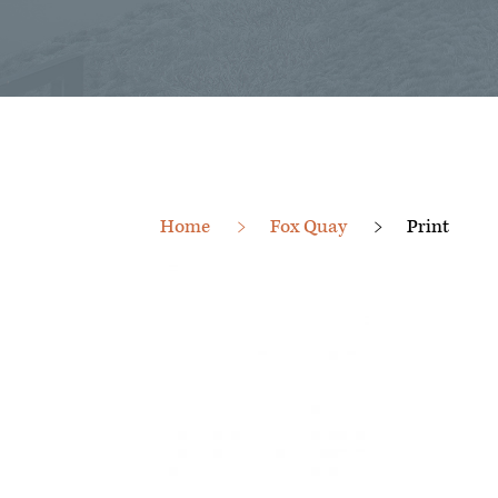
Home
Fox Quay
Print