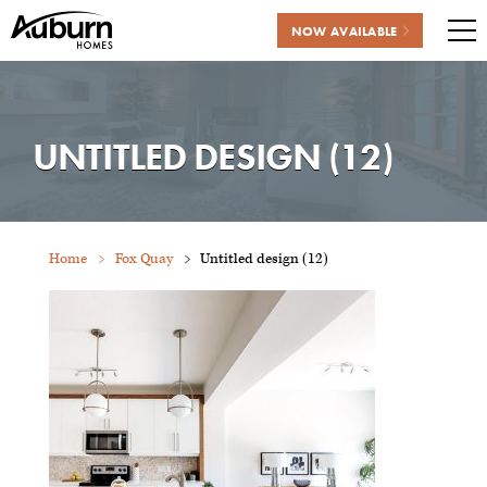
NOW AVAILABLE
Me
Skip
to
content
UNTITLED DESIGN (12)
Home
Fox Quay
Untitled design (12)