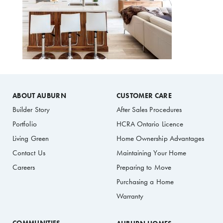
ABOUT AUBURN
CUSTOMER CARE
Builder Story
After Sales Procedures
Portfolio
HCRA Ontario Licence
Living Green
Home Ownership Advantages
Contact Us
Maintaining Your Home
Careers
Preparing to Move
Purchasing a Home
Warranty