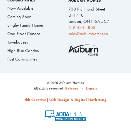
COMMUNITIES
AUBURN HOMES
Now Available
700 Richmond Street
Unit 410
Coming Soon
London, ON N6A 5C7
Single-Family Homes
519-434-1808
One-Floor Condos
sales@auburnhomes.ca
Townhouses
High-Rise Condos
Past Communities
© 2026 Auburn Homes
All rights reserved.
Privacy
Legals
tbk Creative | Web Design & Digital Marketing