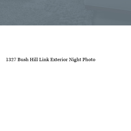
1327 Bush Hill Link Exterior Night Photo