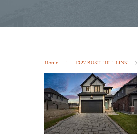
Home
1327 BUSH HILL LINK