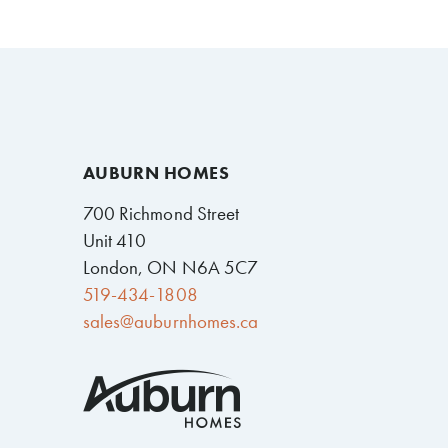
AUBURN HOMES
700 Richmond Street
Unit 410
London, ON N6A 5C7
519-434-1808
sales@auburnhomes.ca