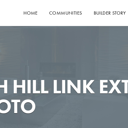
HOME
COMMUNITIES
BUILDER STORY
 HILL LINK EX
HOTO