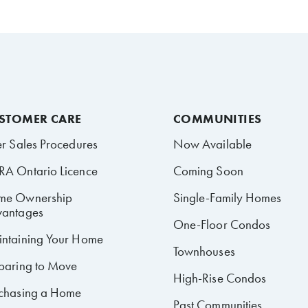
STOMER CARE
COMMUNITIES
er Sales Procedures
Now Available
A Ontario Licence
Coming Soon
me Ownership
Single-Family Homes
antages
One-Floor Condos
ntaining Your Home
Townhouses
paring to Move
High-Rise Condos
chasing a Home
Past Communities