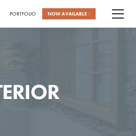
PORTFOLIO
NOW AVAILABLE
Menu
TERIOR