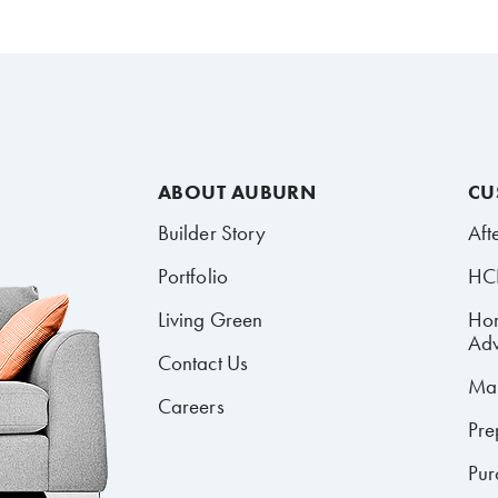
ABOUT AUBURN
CU
Builder Story
Aft
Portfolio
HCR
Living Green
Ho
Adv
Contact Us
Mai
Careers
Pre
Pur