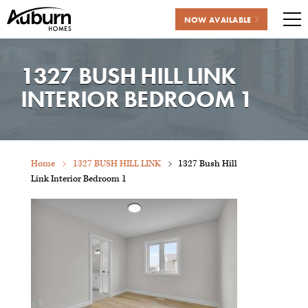
NOW AVAILABLE
Me
Skip
to
1327 BUSH HILL LINK
content
INTERIOR BEDROOM 1
Home
1327 BUSH HILL LINK
1327 Bush Hill
Link Interior Bedroom 1