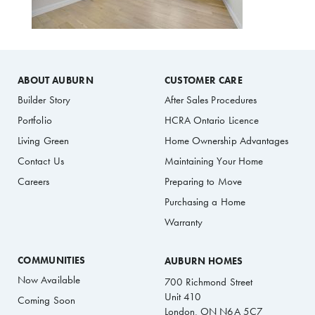
ABOUT AUBURN
CUSTOMER CARE
Builder Story
After Sales Procedures
Portfolio
HCRA Ontario Licence
Living Green
Home Ownership Advantages
Contact Us
Maintaining Your Home
Careers
Preparing to Move
Purchasing a Home
Warranty
COMMUNITIES
AUBURN HOMES
Now Available
700 Richmond Street
Unit 410
Coming Soon
London, ON N6A 5C7