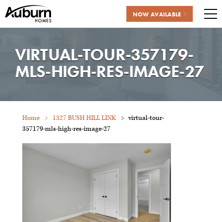
NOW AVAILABLE
Me
Skip
to
VIRTUAL-TOUR-357179-
content
MLS-HIGH-RES-IMAGE-27
Home
1327 BUSH HILL LINK
virtual-tour-
357179-mls-high-res-image-27