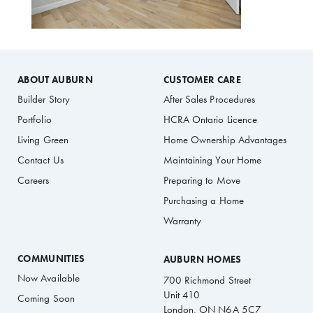
ABOUT AUBURN
CUSTOMER CARE
Builder Story
After Sales Procedures
Portfolio
HCRA Ontario Licence
Living Green
Home Ownership Advantages
Contact Us
Maintaining Your Home
Careers
Preparing to Move
Purchasing a Home
Warranty
COMMUNITIES
AUBURN HOMES
Now Available
700 Richmond Street
Unit 410
Coming Soon
London, ON N6A 5C7