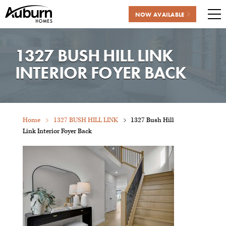
NOW AVAILABLE
Me
Skip
to
1327 BUSH HILL LINK
content
INTERIOR FOYER BACK
Home
1327 BUSH HILL LINK
1327 Bush Hill
Link Interior Foyer Back