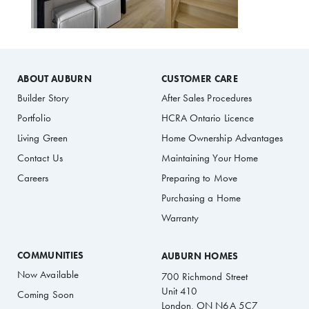
ABOUT AUBURN
CUSTOMER CARE
Builder Story
After Sales Procedures
Portfolio
HCRA Ontario Licence
Living Green
Home Ownership Advantages
Contact Us
Maintaining Your Home
Careers
Preparing to Move
Purchasing a Home
Warranty
COMMUNITIES
AUBURN HOMES
Now Available
700 Richmond Street
Unit 410
Coming Soon
London, ON N6A 5C7