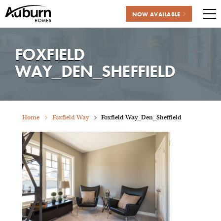
NOW AVAILABLE
Me
Skip
to
FOXFIELD
content
WAY_DEN_SHEFFIELD
Home
Foxfield Way
Foxfield Way_Den_Sheffield