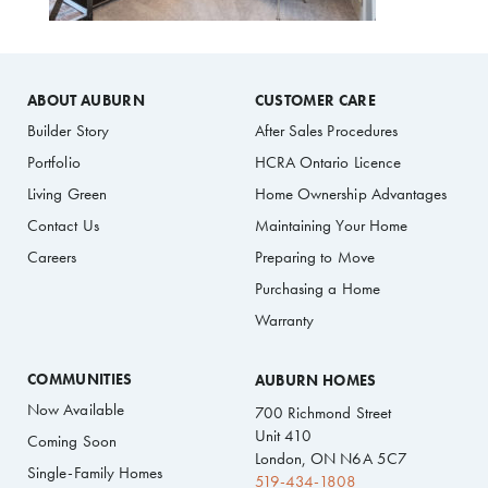
ABOUT AUBURN
CUSTOMER CARE
Builder Story
After Sales Procedures
Portfolio
HCRA Ontario Licence
Living Green
Home Ownership Advantages
Contact Us
Maintaining Your Home
Careers
Preparing to Move
Purchasing a Home
Warranty
COMMUNITIES
AUBURN HOMES
Now Available
700 Richmond Street
Unit 410
Coming Soon
London, ON N6A 5C7
Single-Family Homes
519-434-1808