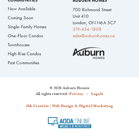
COMMUNITIES
AUBURN HOMES
Now Available
700 Richmond Street
Unit 410
Coming Soon
London, ON N6A 5C7
Single-Family Homes
519-434-1808
One-Floor Condos
sales@auburnhomes.ca
Townhouses
High-Rise Condos
Past Communities
© 2026 Auburn Homes
All rights reserved.
Privacy
Legals
tbk Creative | Web Design & Digital Marketing