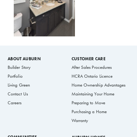
ABOUT AUBURN
CUSTOMER CARE
Builder Story
After Sales Procedures
Portfolio
HCRA Ontario Licence
Living Green
Home Ownership Advantages
Contact Us
Maintaining Your Home
Careers
Preparing to Move
Purchasing a Home
Warranty