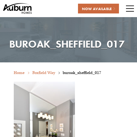
NOW AVAILABLE
Me
Skip
to
content
BUROAK_SHEFFIELD_017
Home
Foxfield Way
buroak_sheffield_017