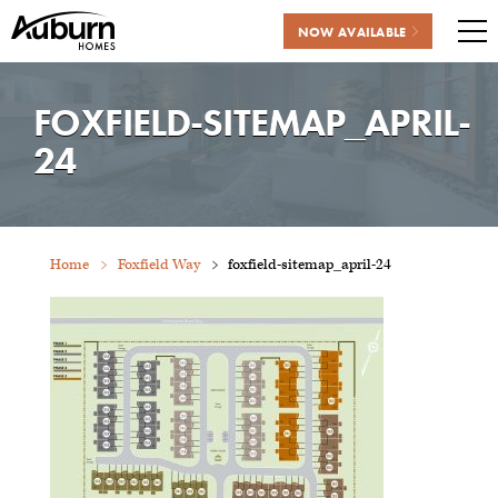
NOW AVAILABLE
Me
Skip
to
FOXFIELD-SITEMAP_APRIL-
content
24
Home
Foxfield Way
foxfield-sitemap_april-24