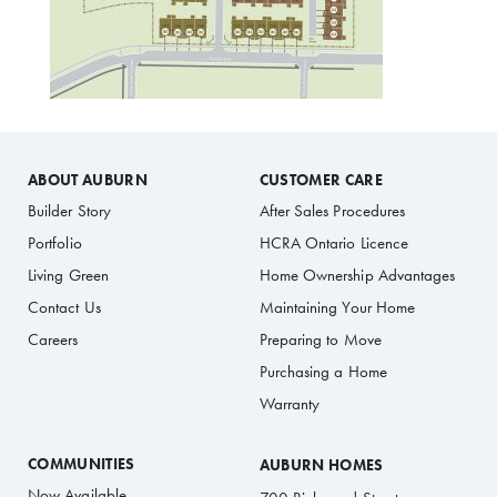
ABOUT AUBURN
CUSTOMER CARE
Builder Story
After Sales Procedures
Portfolio
HCRA Ontario Licence
Living Green
Home Ownership Advantages
Contact Us
Maintaining Your Home
Careers
Preparing to Move
Purchasing a Home
Warranty
COMMUNITIES
AUBURN HOMES
Now Available