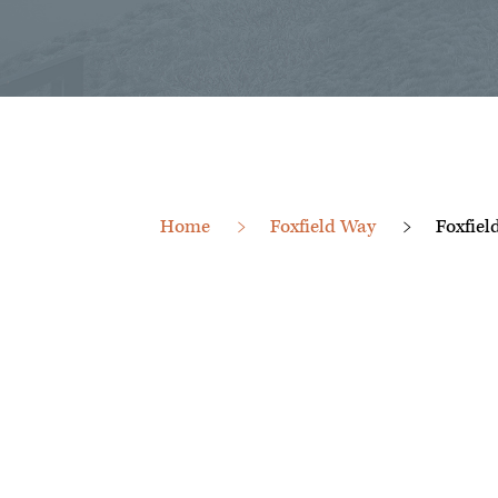
Home
Foxfield Way
Foxfiel