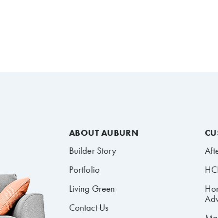
ABOUT AUBURN
CU
Builder Story
Aft
Portfolio
HCR
Living Green
Ho
Adv
Contact Us
Mai