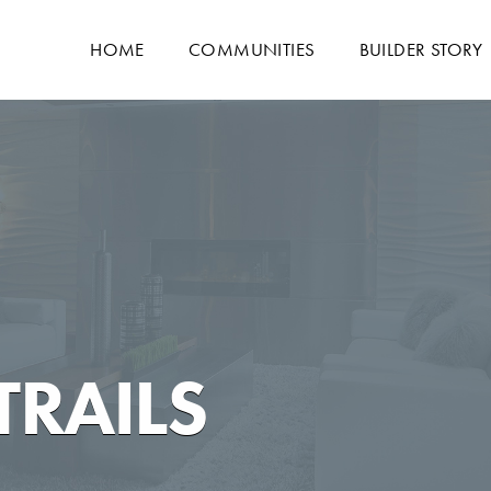
HOME
COMMUNITIES
BUILDER STORY
TRAILS