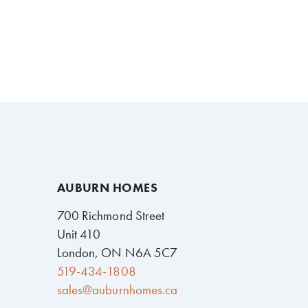
AUBURN HOMES
700 Richmond Street
Unit 410
London, ON N6A 5C7
519-434-1808
sales@auburnhomes.ca