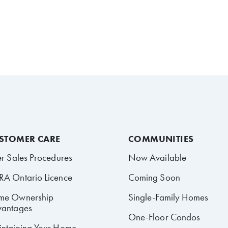
STOMER CARE
COMMUNITIES
er Sales Procedures
Now Available
A Ontario Licence
Coming Soon
me Ownership
Single-Family Homes
antages
One-Floor Condos
ntaining Your Home