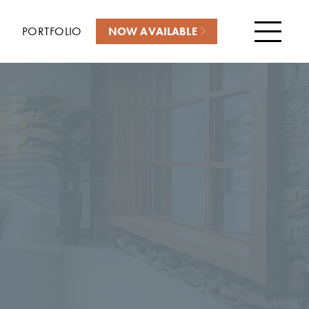
PORTFOLIO
NOW AVAILABLE
Menu