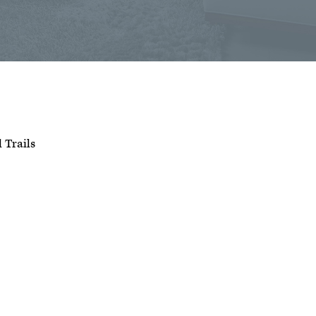
d Trails