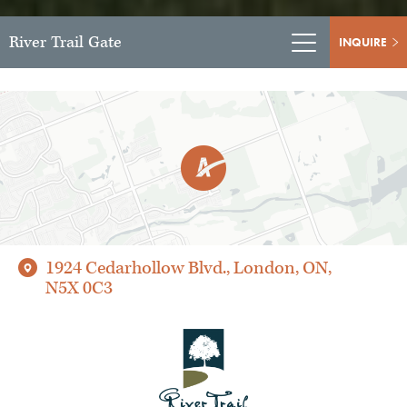
River Trail Gate
Toggle
INQUIRE
navigation
1924 Cedarhollow Blvd.,
London, ON,
N5X 0C3