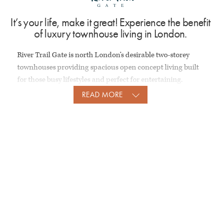
It’s your life, make it great! Experience the benefit
of luxury townhouse living in London.
River Trail Gate is north London’s desirable two-storey
townhouses providing spacious open concept living built
for those busy lifestyles and perfect for entertaining.
READ MORE
GALLERY
Stunning facades and gorgeous interiors.