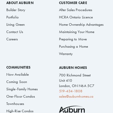
ABOUT AUBURN
CUSTOMER CARE
Builder Story
After Sales Procedures
Portfolio
HCRA Ontario Licence
Living Green
Home Ownership Advantages
Contact Us
Maintaining Your Home
Careers
Preparing to Move
Purchasing a Home
Warranty
COMMUNITIES
AUBURN HOMES
Now Available
700 Richmond Street
Unit 410
Coming Soon
London, ON N6A 5C7
Single-Family Homes
519-434-1808
One-Floor Condos
sales@auburnhomes.ca
Townhouses
High-Rise Condos