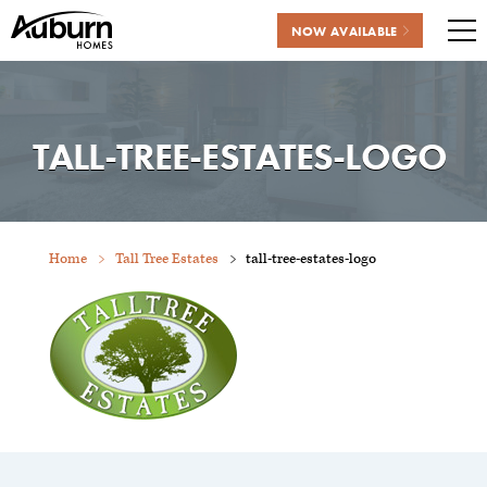
NOW AVAILABLE
Me
Skip
to
content
TALL-TREE-ESTATES-LOGO
Home
Tall Tree Estates
tall-tree-estates-logo