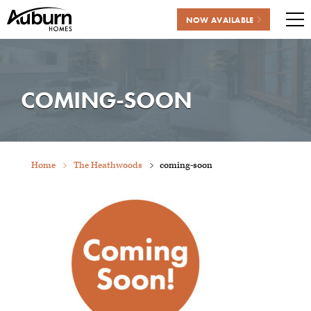
NOW AVAILABLE
Me
Skip
to
content
COMING-SOON
Home
The Heathwoods
coming-soon