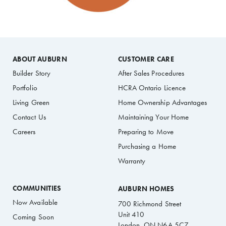
ABOUT AUBURN
CUSTOMER CARE
Builder Story
After Sales Procedures
Portfolio
HCRA Ontario Licence
Living Green
Home Ownership Advantages
Contact Us
Maintaining Your Home
Careers
Preparing to Move
Purchasing a Home
Warranty
COMMUNITIES
AUBURN HOMES
Now Available
700 Richmond Street
Unit 410
Coming Soon
London, ON N6A 5C7