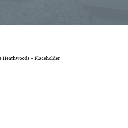
e Heathwoods – Placeholder