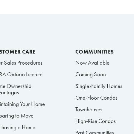
STOMER CARE
COMMUNITIES
er Sales Procedures
Now Available
A Ontario Licence
Coming Soon
me Ownership
Single-Family Homes
antages
One-Floor Condos
ntaining Your Home
Townhouses
paring to Move
High-Rise Condos
chasing a Home
Past Communities