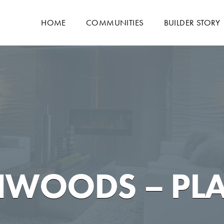
HOME
COMMUNITIES
BUILDER STORY
HWOODS – PL