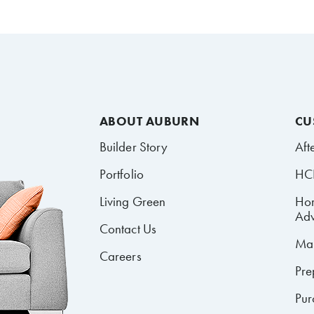
ABOUT AUBURN
CU
Builder Story
Aft
Portfolio
HCR
Living Green
Ho
Adv
Contact Us
Mai
Careers
Pre
Pur