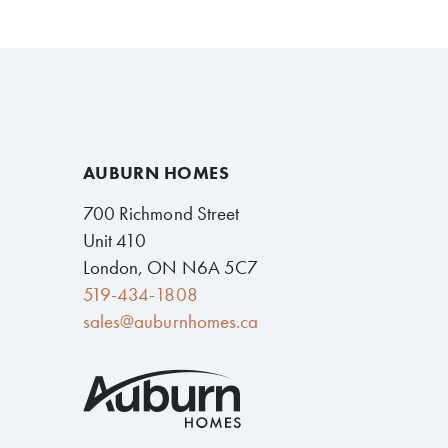
AUBURN HOMES
700 Richmond Street
Unit 410
London, ON N6A 5C7
519-434-1808
sales@auburnhomes.ca