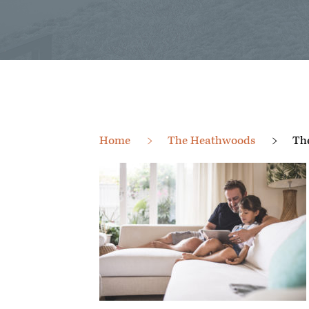
Home
The Heathwoods
Th