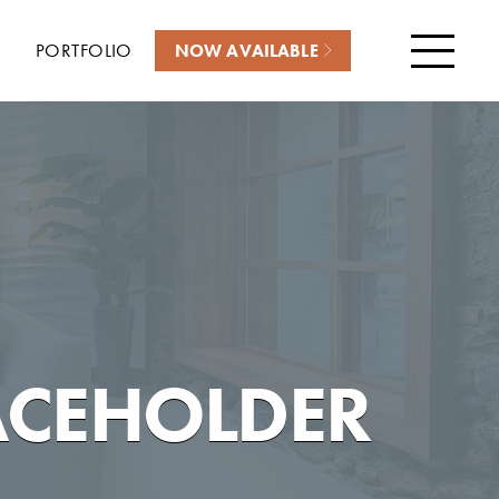
PORTFOLIO
NOW AVAILABLE
Menu
ACEHOLDER