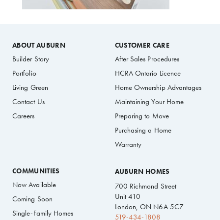
ABOUT AUBURN
CUSTOMER CARE
Builder Story
After Sales Procedures
Portfolio
HCRA Ontario Licence
Living Green
Home Ownership Advantages
Contact Us
Maintaining Your Home
Careers
Preparing to Move
Purchasing a Home
Warranty
COMMUNITIES
AUBURN HOMES
Now Available
700 Richmond Street
Unit 410
Coming Soon
London, ON N6A 5C7
Single-Family Homes
519-434-1808