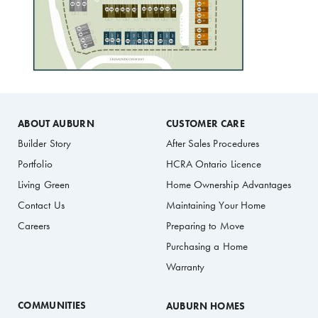
ABOUT AUBURN
CUSTOMER CARE
Builder Story
After Sales Procedures
Portfolio
HCRA Ontario Licence
Living Green
Home Ownership Advantages
Contact Us
Maintaining Your Home
Careers
Preparing to Move
Purchasing a Home
Warranty
COMMUNITIES
AUBURN HOMES